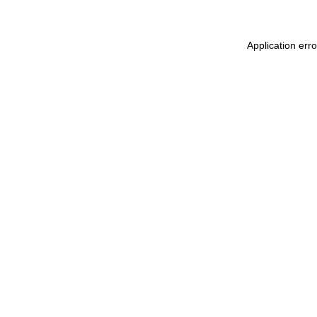
Application err