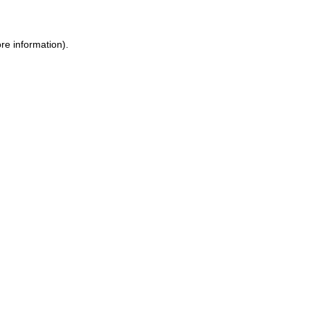
ore information)
.