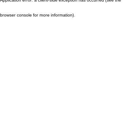
browser console for more information)
.