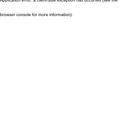
browser console for more information)
.