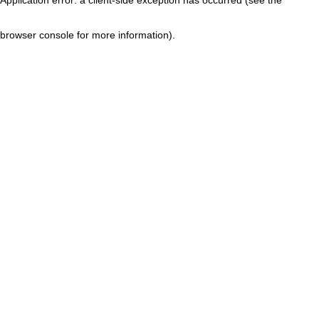
browser console for more information)
.