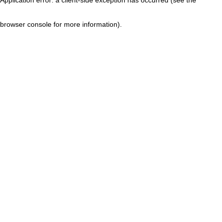
browser console for more information)
.