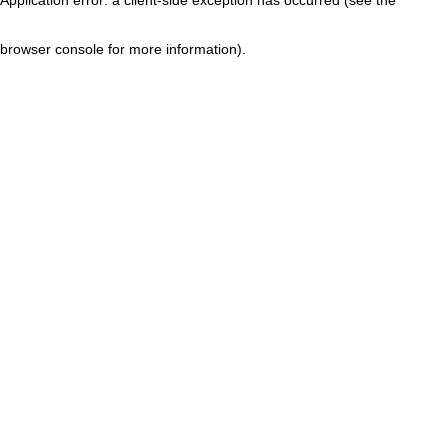
browser console for more information)
.