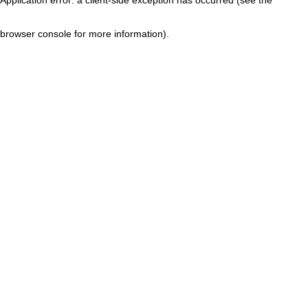
browser console for more information)
.