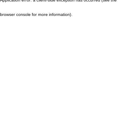
browser console for more information)
.