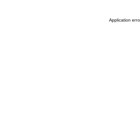
Application err