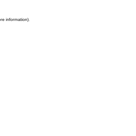
ore information)
.