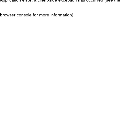
browser console for more information)
.