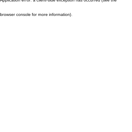
browser console for more information)
.