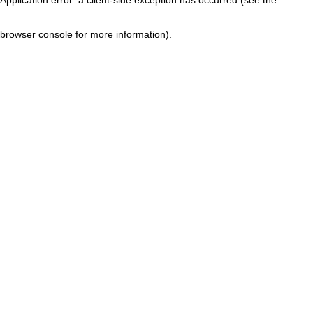
browser console for more information)
.