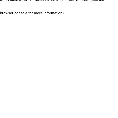
browser console for more information)
.