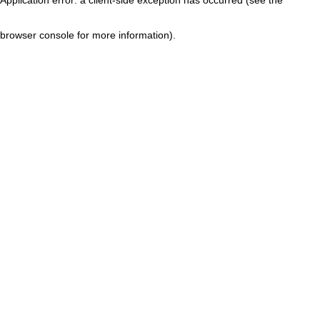
browser console for more information)
.