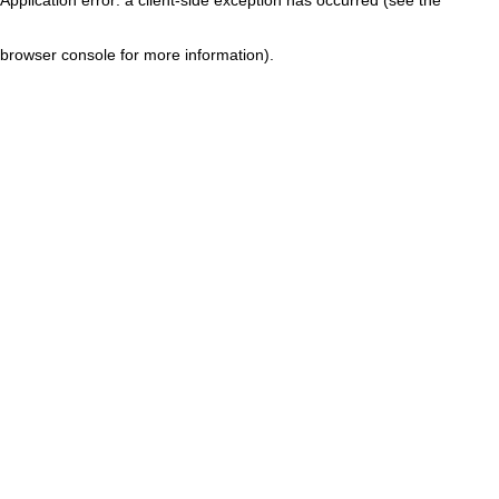
browser console for more information)
.