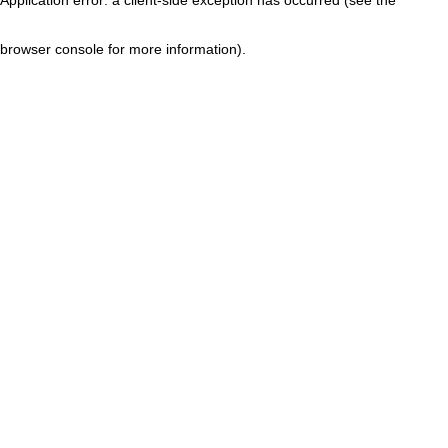
browser console for more information)
.