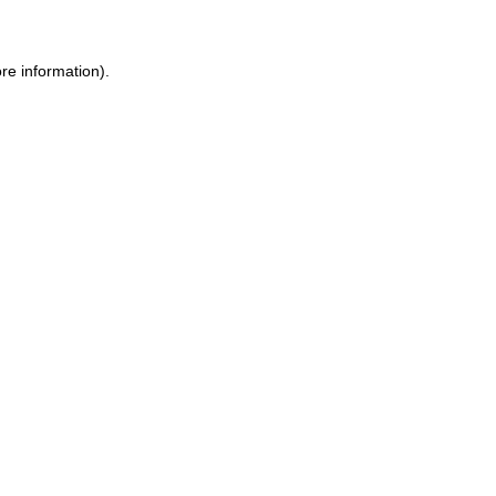
ore information)
.