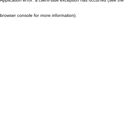
browser console for more information)
.